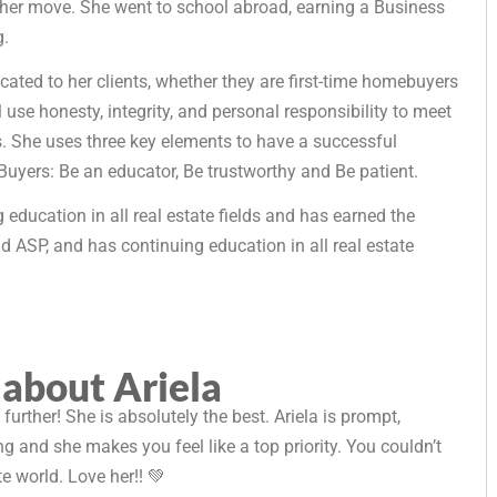
 her move. She went to school abroad, earning a Business
g.
dicated to her clients, whether they are first-time homebuyers
 use honesty, integrity, and personal responsibility to meet
als. She uses three key elements to have a successful
Buyers: Be an educator, Be trustworthy and Be patient.
 education in all real estate fields and has earned the
d ASP, and has continuing education in all real estate
 about Ariela
o further! She is absolutely the best. Ariela is prompt,
 and she makes you feel like a top priority. You couldn’t
te world. Love her!! 💚