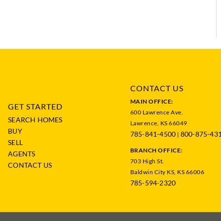
CONTACT US
MAIN OFFICE:
GET STARTED
600 Lawrence Ave.
SEARCH HOMES
Lawrence, KS 66049
BUY
785-841-4500
800-875-43
|
SELL
BRANCH OFFICE:
AGENTS
703 High St.
CONTACT US
Baldwin City KS, KS 66006
785-594-2320