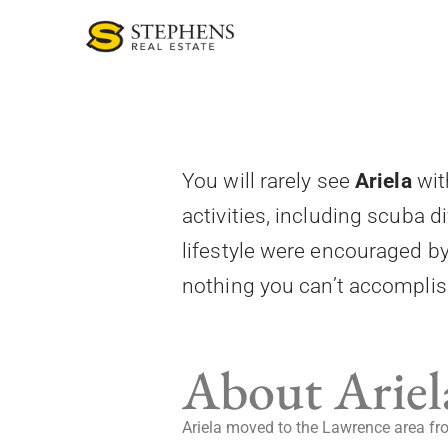
Skip
to
content
You will rarely see
Ariela
wit
activities, including scuba d
lifestyle were encouraged b
nothing you can’t accomplish.
About Ariel
Ariela moved to the Lawrence area from