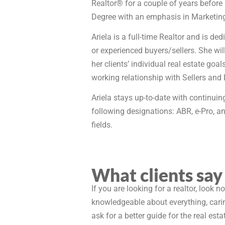
Realtor® for a couple of years before
Degree with an emphasis in Marketin
Ariela is a full-time Realtor and is de
or experienced buyers/sellers. She will
her clients’ individual real estate go
working relationship with Sellers and 
Ariela stays up-to-date with continuing
following designations: ABR, e-Pro, an
fields.
What clients say
If you are looking for a realtor, look n
knowledgeable about everything, caring
ask for a better guide for the real esta