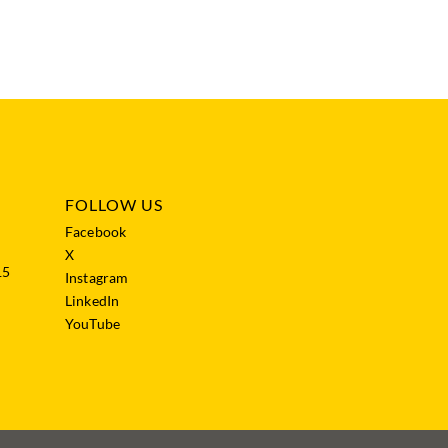
FOLLOW US
Facebook
X
15
Instagram
LinkedIn
YouTube