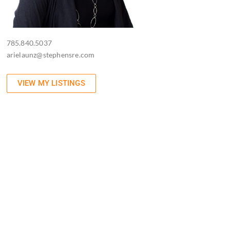
785.840.5037
arielaunz@stephensre.com
VIEW MY LISTINGS