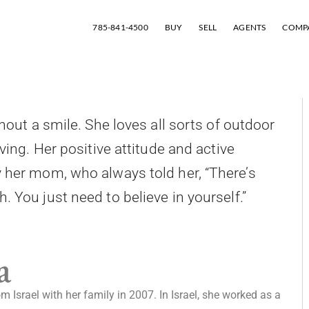
785-841-4500
BUY
SELL
AGENTS
COMP
hout a smile. She loves all sorts of outdoor
iving. Her positive attitude and active
y her mom, who always told her, “There’s
 You just need to believe in yourself.”
a
 Israel with her family in 2007. In Israel, she worked as a