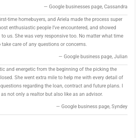
— Google businesses page, Cassandra
 first-time homebuyers, and Ariela made the process super
ost enthusiastic people I’ve encountered, and showed
ed to us. She was very responsive too. No matter what time
o take care of any questions or concerns.
— Google business page, Julian
stic and energetic from the beginning of the picking the
losed. She went extra mile to help me with every detail of
questions regarding the loan, contract and future plans. I
as not only a realtor but also like as an advisor.
— Google business page, Syndey