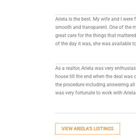
Ariela is the best. My wife and I were
smooth and transparent. One of the m
great care for the things that matter
of the day it was, she was available t
As a realtor, Ariela was very enthusia
house till the end when the deal was c
the procedure including answering all 
was very fortunate to work with Ariela 
VIEW ARIELA'S LISTINGS