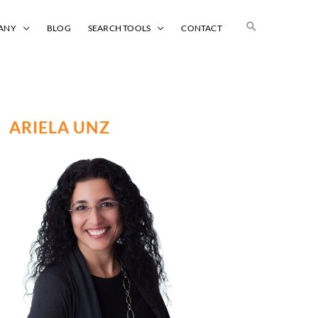
Search
ANY
BLOG
SEARCH TOOLS
CONTACT
ARIELA UNZ