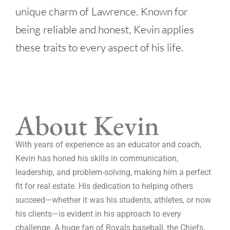
unique charm of Lawrence. Known for
being reliable and honest, Kevin applies
these traits to every aspect of his life.
About Kevin
With years of experience as an educator and coach,
Kevin has honed his skills in communication,
leadership, and problem-solving, making him a perfect
fit for real estate. His dedication to helping others
succeed—whether it was his students, athletes, or now
his clients—is evident in his approach to every
challenge. A huge fan of Royals baseball, the Chiefs,