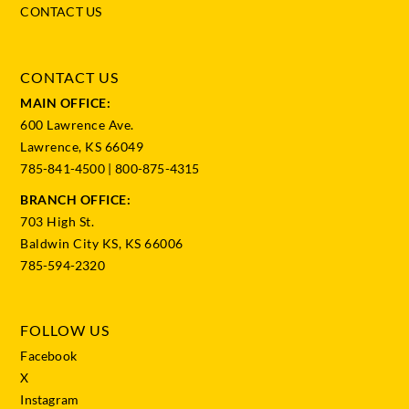
CONTACT US
CONTACT US
MAIN OFFICE:
600 Lawrence Ave.
Lawrence, KS 66049
785-841-4500
|
800-875-4315
BRANCH OFFICE:
703 High St.
Baldwin City KS, KS 66006
785-594-2320
FOLLOW US
Facebook
X
Instagram