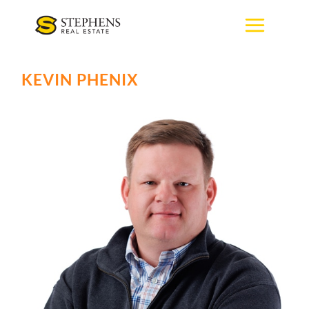
Skip
to
content
KEVIN PHENIX