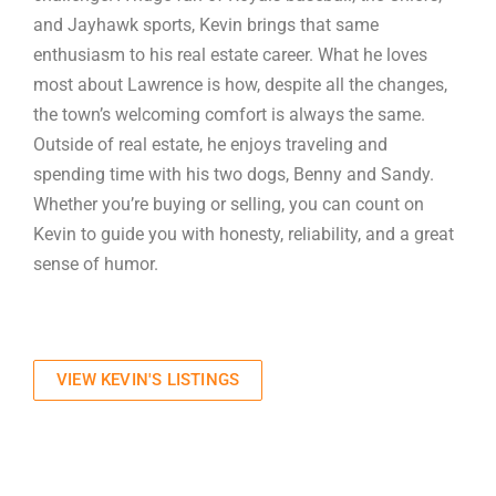
and Jayhawk sports, Kevin brings that same
enthusiasm to his real estate career. What he loves
most about Lawrence is how, despite all the changes,
the town’s welcoming comfort is always the same.
Outside of real estate, he enjoys traveling and
spending time with his two dogs, Benny and Sandy.
Whether you’re buying or selling, you can count on
Kevin to guide you with honesty, reliability, and a great
sense of humor.
VIEW KEVIN'S LISTINGS