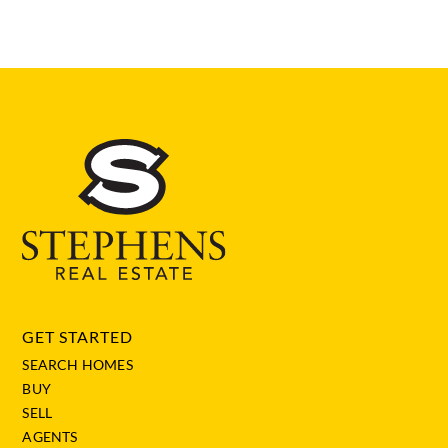
GET STARTED
SEARCH HOMES
BUY
SELL
AGENTS