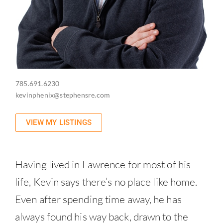
785.691.6230
kevinphenix@stephensre.com
VIEW MY LISTINGS
Having lived in Lawrence for most of his
life, Kevin says there’s no place like home.
Even after spending time away, he has
always found his way back, drawn to the