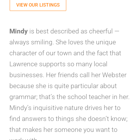
VIEW OUR LISTINGS
Mindy
is best described as cheerful —
always smiling. She loves the unique
character of our town and the fact that
Lawrence supports so many local
businesses. Her friends call her Webster
because she is quite particular about
grammar; that’s the school teacher in her.
Mindy’s inquisitive nature drives her to
find answers to things she doesn’t know;
that makes her someone you want to