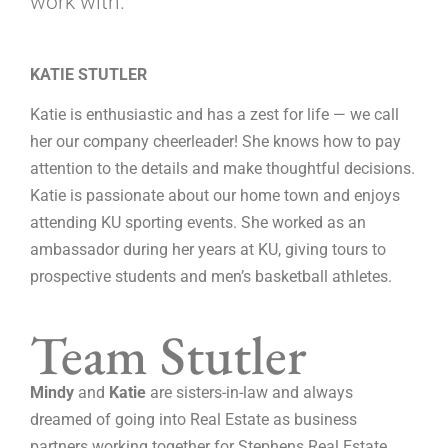
work with.
KATIE STUTLER
Katie is enthusiastic and has a zest for life — we call
her our company cheerleader! She knows how to pay
attention to the details and make thoughtful decisions.
Katie is passionate about our home town and enjoys
attending KU sporting events. She worked as an
ambassador during her years at KU, giving tours to
prospective students and men’s basketball athletes.
Team Stutler
Mindy
and
Katie
are sisters-in-law and always
dreamed of going into Real Estate as business
partners working together for Stephens Real Estate.