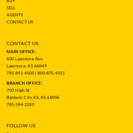
BUY
SELL
AGENTS
CONTACT US
CONTACT US
MAIN OFFICE:
600 Lawrence Ave.
Lawrence, KS 66049
785-841-4500
|
800-875-4315
BRANCH OFFICE:
703 High St.
Baldwin City KS, KS 66006
785-594-2320
FOLLOW US