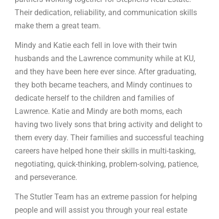
Their dedication, reliability, and communication skills
make them a great team.
Mindy and Katie each fell in love with their twin
husbands and the Lawrence community while at KU,
and they have been here ever since. After graduating,
they both became teachers, and Mindy continues to
dedicate herself to the children and families of
Lawrence. Katie and Mindy are both moms, each
having two lively sons that bring activity and delight to
them every day. Their families and successful teaching
careers have helped hone their skills in multi-tasking,
negotiating, quick-thinking, problem-solving, patience,
and perseverance.
The Stutler Team has an extreme passion for helping
people and will assist you through your real estate