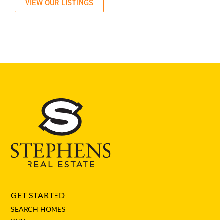
VIEW OUR LISTINGS
GET STARTED
SEARCH HOMES