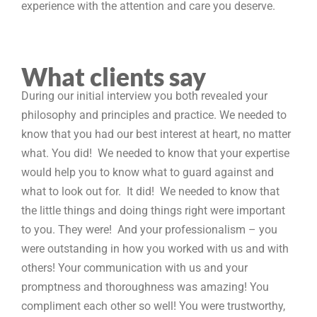
experience with the attention and care you deserve.
What clients say
During our initial interview you both revealed your
philosophy and principles and practice. We needed to
know that you had our best interest at heart, no matter
what. You did! We needed to know that your expertise
would help you to know what to guard against and
what to look out for. It did! We needed to know that
the little things and doing things right were important
to you. They were! And your professionalism – you
were outstanding in how you worked with us and with
others! Your communication with us and your
promptness and thoroughness was amazing! You
compliment each other so well! You were trustworthy,