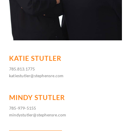
KATIE STUTLER
785.813.1775
katiestutler@stephensre.com
MINDY STUTLER
785-979-5155
mindystutler@stephensre.com