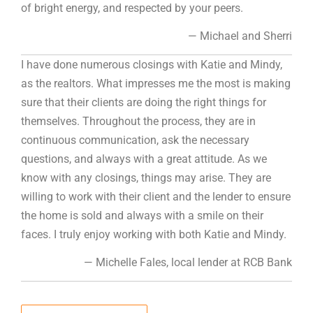
of bright energy, and respected by your peers.
— Michael and Sherri
I have done numerous closings with Katie and Mindy,
as the realtors. What impresses me the most is making
sure that their clients are doing the right things for
themselves. Throughout the process, they are in
continuous communication, ask the necessary
questions, and always with a great attitude. As we
know with any closings, things may arise. They are
willing to work with their client and the lender to ensure
the home is sold and always with a smile on their
faces. I truly enjoy working with both Katie and Mindy.
— Michelle Fales, local lender at RCB Bank