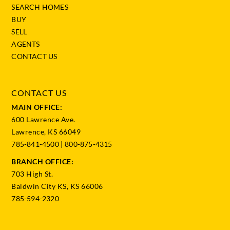
SEARCH HOMES
BUY
SELL
AGENTS
CONTACT US
CONTACT US
MAIN OFFICE:
600 Lawrence Ave.
Lawrence, KS 66049
785-841-4500
|
800-875-4315
BRANCH OFFICE:
703 High St.
Baldwin City KS, KS 66006
785-594-2320