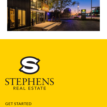
GET STARTED