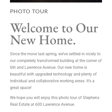
PHOTO TOUR
Welcome to Our
New Home.
Since the move last spring, we’ve settled in nicely to
our completely transformed building at the corner of
6th and Lawrence Avenue. Our new home is
beautiful with upgraded technology and plenty of
individual and collaborative working areas. It’s a
great space!
We hope you will enjoy this photo tour of Stephens
Real Estate at 600 Lawrence Avenue.