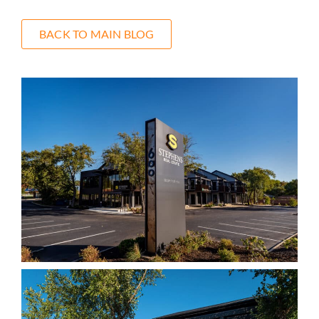
BACK TO MAIN BLOG