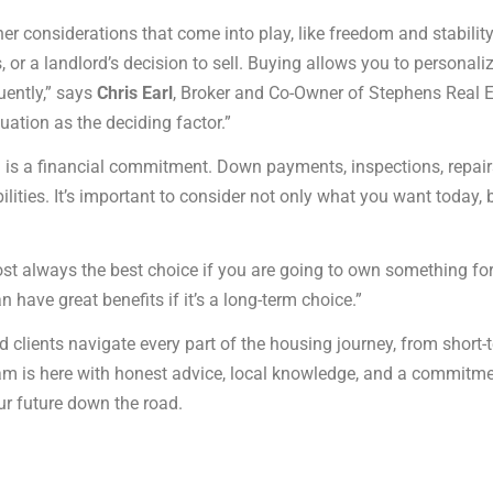
er considerations that come into play, like freedom and stability
, or a landlord’s decision to sell. Buying allows you to personali
uently,” says
Chris Earl
, Broker and Co-Owner of Stephens Real Es
tuation as the deciding factor.”
ing is a financial commitment. Down payments, inspections, re
ities. It’s important to consider not only what you want today, b
always the best choice if you are going to own something for th
an have great benefits if it’s a long-term choice.”
 clients navigate every part of the housing journey, from short-
eam is here with honest advice, local knowledge, and a commitm
ur future down the road.