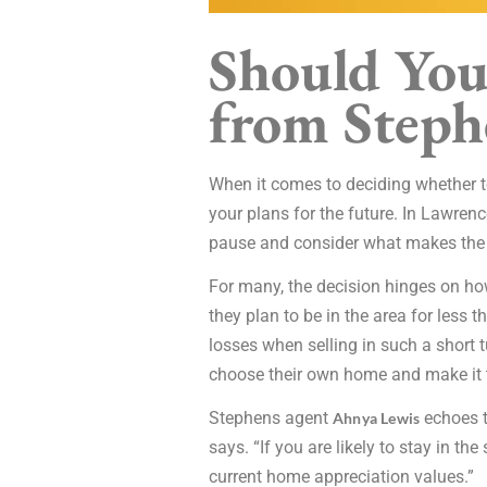
Should You
from Steph
When it comes to deciding whether to
your plans for the future. In Lawren
pause and consider what makes the 
For many, the decision hinges on ho
they plan to be in the area for less 
losses when selling in such a short t
choose their own home and make it t
Stephens agent
echoes t
Ahnya Lewis
says. “If you are likely to stay in t
current home appreciation values.”