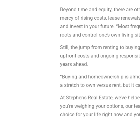
Beyond time and equity, there are oth
mercy of rising costs, lease renewals
and invest in your future. “Most freq
roots and control one’s own living si
Still, the jump from renting to buy
upfront costs and ongoing responsibil
years ahead.
“Buying and homeownership is almost 
a stretch to own versus rent, but it c
At Stephens Real Estate, we’ve helped
you’re weighing your options, our t
choice for your life right now and yo