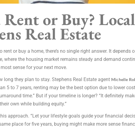
 Rent or Buy? Local
ens Real Estate
 rent or buy a home, there’s no single right answer. It depends o
ce, where the housing market remains steady and demand continue
most sense for your next move.
w long they plan to stay. Stephens Real Estate agent
Michelle Ro
than 5 to 7 years, renting may be the best option due to lower cos
urnaround time.” But if your timeline is longer? “It definitely m
heir own while building equity.”
his approach. “Let your lifestyle goals guide your financial deci
he same place for five years, buying might make more sense financ