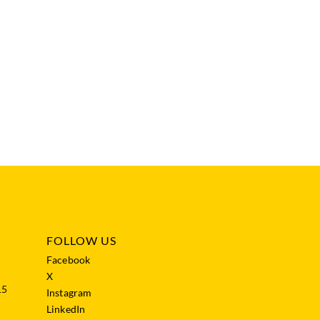
FOLLOW US
Facebook
X
15
Instagram
LinkedIn