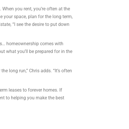
. When you rent, you’re often at the
ze your space, plan for the long term,
tate, “I see the desire to put down
pairs… homeownership comes with
ut what you’ll be prepared for in the
e long run,” Chris adds. “It’s often
term leases to forever homes. If
ent to helping you make the best