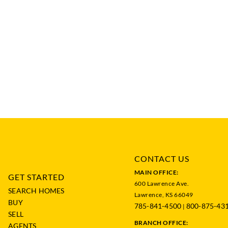
CONTACT US
MAIN OFFICE:
GET STARTED
600 Lawrence Ave.
SEARCH HOMES
Lawrence, KS 66049
BUY
785-841-4500
800-875-43
|
SELL
BRANCH OFFICE:
AGENTS