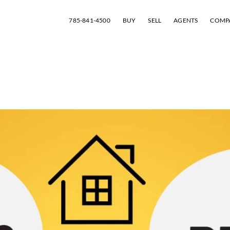
785-841-4500
BUY
SELL
AGENTS
COMP