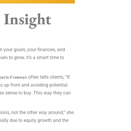
 Insight
n your goals, your finances, and
s to grow, it’s a smart time to
often tells clients, “If
berts-Freeman
ts up front and avoiding potential
akes sense to buy. This way they can
sions, not the other way around,” she
ially due to equity growth and the