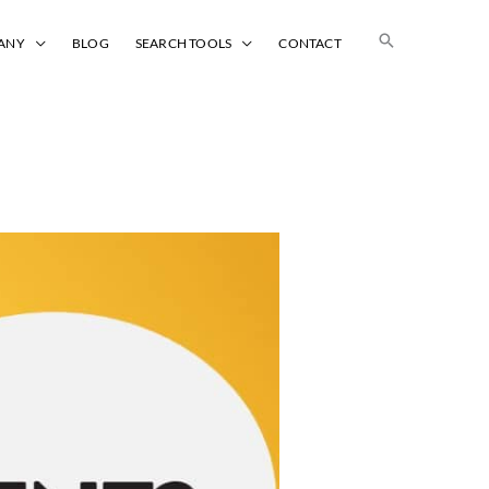
Search
ANY
BLOG
SEARCH TOOLS
CONTACT