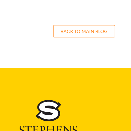
BACK TO MAIN BLOG