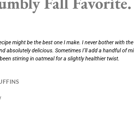
mbly Fall Favorite.
cipe might be the best one I make. I never bother with the
nd absolutely delicious. Sometimes I’ll add a handful of mi
 been stirring in oatmeal for a slightly healthier twist.
UFFINS
r