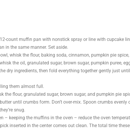
12-count muffin pan with nonstick spray or line with cupcake li
an in the same manner. Set aside.
bowl, whisk the flour, baking soda, cinnamon, pumpkin pie spice,
whisk the oil, granulated sugar, brown sugar, pumpkin puree, eg
the dry ingredients, then fold everything together gently just un
illing them almost full.
 the flour, granulated sugar, brown sugar, and pumpkin pie spi
d butter until crumbs form. Don’t over-mix. Spoon crumbs evenly 
they’re snug.
en – keeping the muffins in the oven – reduce the oven temperat
pick inserted in the center comes out clean. The total time these