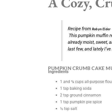
A Cozy, Cru
Recipe from
Robyn Elder
This pumpkin muffin re
already moist, sweet, a
last few, and lately I’ve
PUMPKIN CRUMB CAKE M
Ingredients
1 and ¾ cups all-purpose flou
1 tsp baking soda
2 tsp ground cinnamon
1 tsp pumpkin pie spice
½ tsp salt