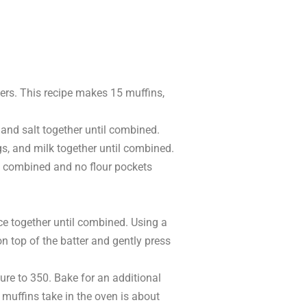
ners. This recipe makes 15 muffins,
 and salt together until combined.
gs, and milk together until combined.
til combined and no flour pockets
ce together until combined. Using a
on top of the batter and gently press
ure to 350. Bake for an additional
 muffins take in the oven is about