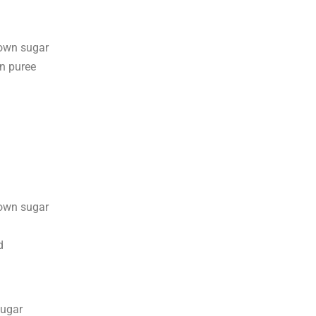
rown sugar
n puree
rown sugar
d
sugar