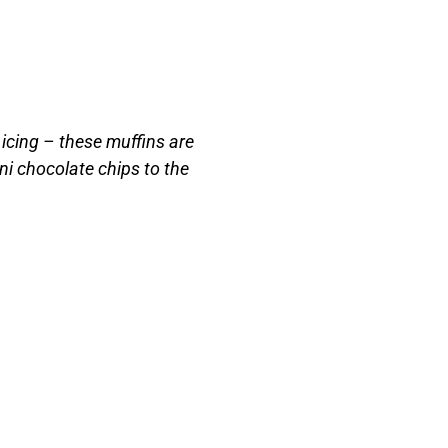
 icing – these muffins are
ni chocolate chips to the