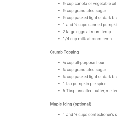
½ cup canola or vegetable oil
½ cup granulated sugar
½ cup packed light or dark b
1 and ½ cups canned pumpki
2 large eggs at room temp
1/4 cup milk at room temp
Crumb Topping
¾ cup all-purpose flour
¼ cup granulated sugar
¼ cup packed light or dark b
1 tsp pumpkin pie spice
6 Tbsp unsalted butter, melte
Maple Icing (optional)
1 and ½ cups confectioner’s 