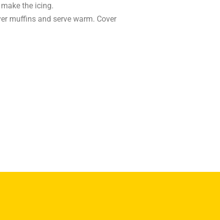
 make the icing.
over muffins and serve warm. Cover