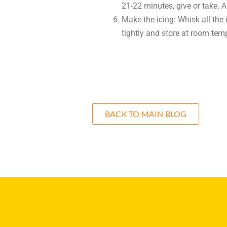
21-22 minutes, give or take. 
Make the icing: Whisk all the
tightly and store at room temp
BACK TO MAIN BLOG