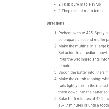
2 Tbsp pure maple syrup
2 Tbsp milk at room temp
Directions
Preheat oven to 425. Spray a 
so prepare a second muffin p
Make the muffins: In a large 
Set aside. In a medium bowl, 
Pour the wet ingredients into 
remain.
Spoon the batter into liners, f
Make the crumb topping: whisk
fork, lightly mix in the melte
them down into the batter so 
Bake for 5 minutes at 425, th
16-17 minutes or until a tooth