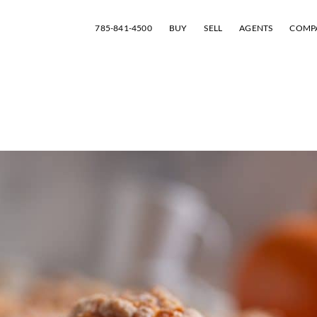
785-841-4500
BUY
SELL
AGENTS
COMP