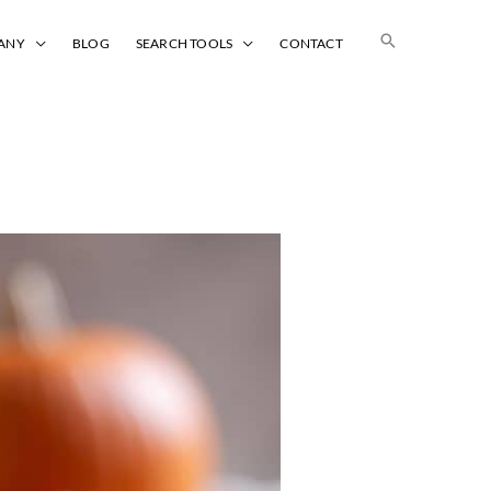
Search
ANY
BLOG
SEARCH TOOLS
CONTACT