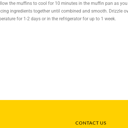
Allow the muffins to cool for 10 minutes in the muffin pan as you
 icing ingredients together until combined and smooth. Drizzle 
erature for 1-2 days or in the refrigerator for up to 1 week.
CONTACT US