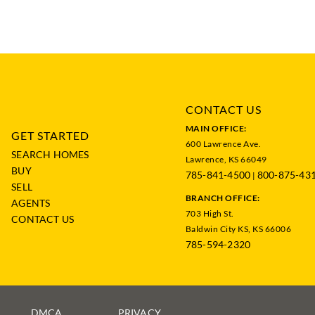
CONTACT US
MAIN OFFICE:
GET STARTED
600 Lawrence Ave.
SEARCH HOMES
Lawrence, KS 66049
BUY
785-841-4500
800-875-43
|
SELL
BRANCH OFFICE:
AGENTS
703 High St.
CONTACT US
Baldwin City KS, KS 66006
785-594-2320
DMCA
PRIVACY