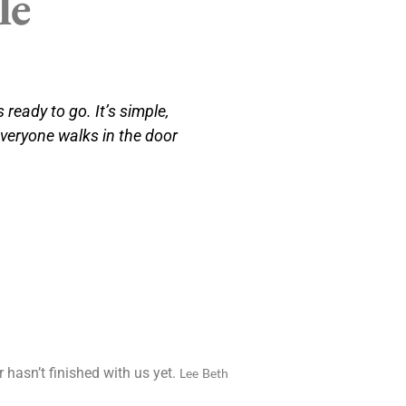
le
 ready to go. It’s simple,
everyone walks in the door
 hasn’t finished with us yet.
Lee Beth