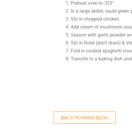
Preheat oven to 325°.
In a large skillet, sauté gree
Stir in chopped chicken.
Add cream of mushroom soup
Season with garlic powder a
Stir in Rotel (don’t drain) & 
Fold in cooked spaghetti noo
Transfer to a baking dish and
BACK TO MAIN BLOG