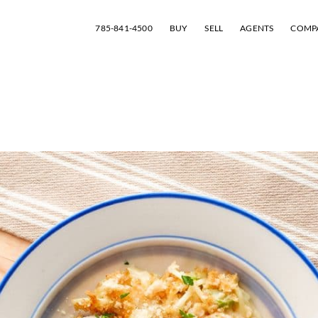
785-841-4500
BUY
SELL
AGENTS
COMP