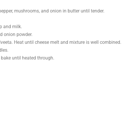
n pepper, mushrooms, and onion in butter until tender.
 and milk.
nd onion powder.
Velveeta. Heat until cheese melt and mixture is well combined.
dles.
 bake until heated through.