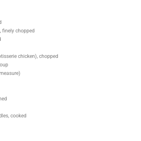
d
 finely chopped
d
otisserie chicken), chopped
soup
 measure)
ned
dles, cooked