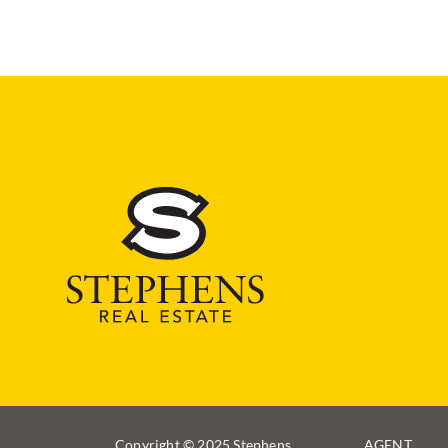
Copyright © 2025 Stephens
AGENT