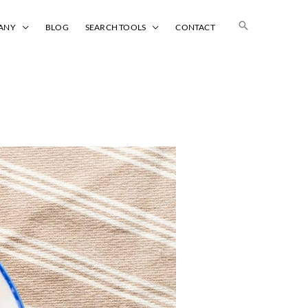
Search
ANY
BLOG
SEARCH TOOLS
CONTACT