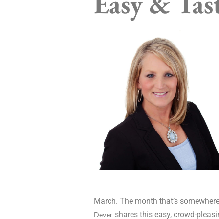
Easy & Tast
March. The month that’s somewhere in 
shares this easy, crowd-pleasi
Dever