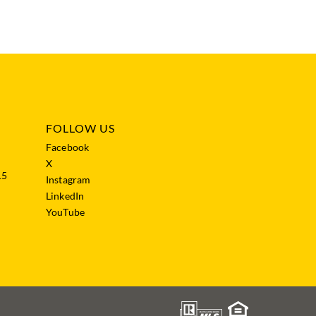
FOLLOW US
Facebook
X
15
Instagram
LinkedIn
YouTube