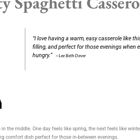
y Spaghetti Cassero
“I love having a warm, easy casserole like this
filling, and perfect for those evenings when 
hungry.”
~Lee Beth Dever
the middle. One day feels like spring, the next feels like winter
ng comfort dish perfect for those in-between evenings.