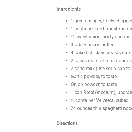
Ingredients
1 green pepper, finely choppe
1 container fresh mushrooms,
¾ sweet onion, finely choppe
3 tablespoons butter
4 baked chicken breasts (or r
2 cans cream of mushroom 
2 cans milk (use soup can to
Garlic powder, to taste
Onion powder, to taste
1 can Rotel (medium), undrai
½ container Velveeta, cubed
24 ounces thin spaghetti noo
Directions