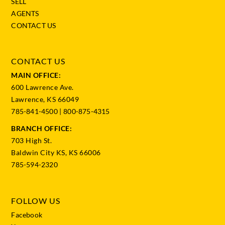
SELL
AGENTS
CONTACT US
CONTACT US
MAIN OFFICE:
600 Lawrence Ave.
Lawrence, KS 66049
785-841-4500
|
800-875-4315
BRANCH OFFICE:
703 High St.
Baldwin City KS, KS 66006
785-594-2320
FOLLOW US
Facebook