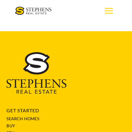
Skip
to
content
GET STARTED
SEARCH HOMES
BUY